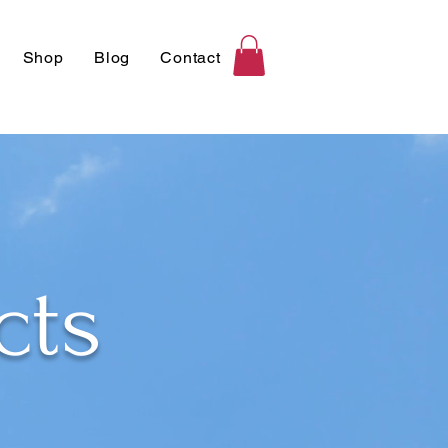
Shop
Blog
Contact
cts