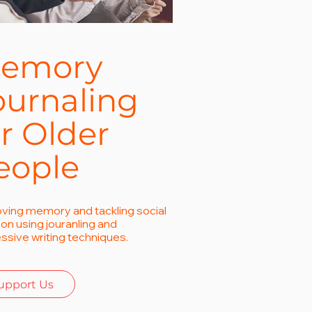
emory
ournaling
or Older
eople
ving memory and tackling social
tion using jouranling and
ssive writing techniques.
upport Us