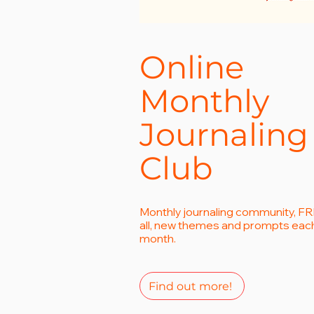
Online
Monthly
Journaling
Club
Monthly journaling community, FR
all, new themes and prompts eac
month.
Find out more!