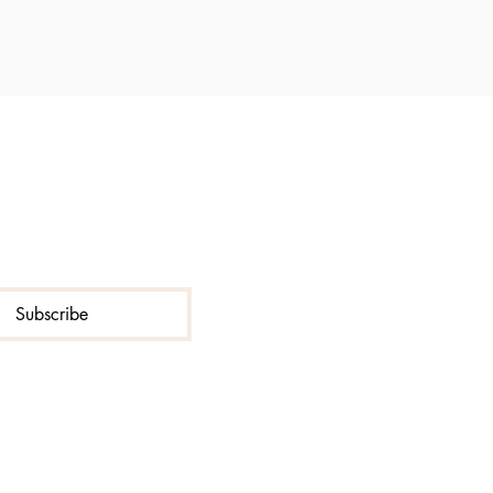
Subscribe