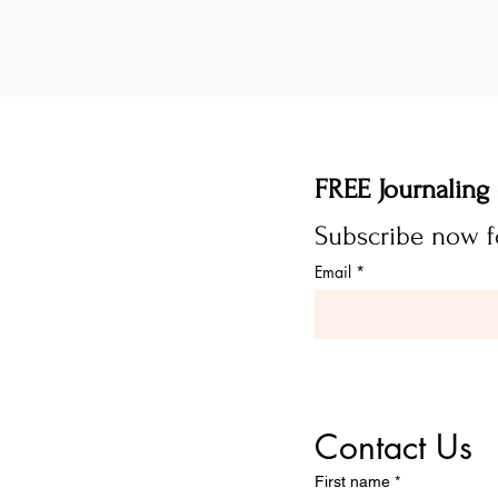
Email
*
Contact Us
First name
*