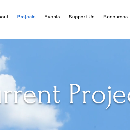
bout
Projects
Events
Support Us
Resources
rrent Proje