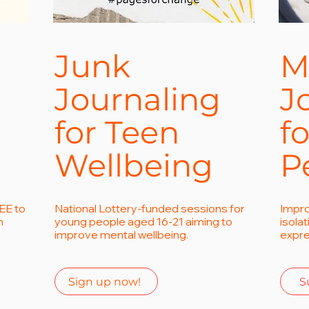
Junk
M
Journaling
J
for Teen
f
Wellbeing
P
EE to
National Lottery-funded sessions for
Impro
h
young people aged 16-21 aiming to
isola
improve mental wellbeing.
expre
Sign up now!
S