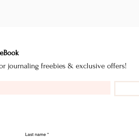
FREE Journaling eBook 
Subscribe now for journaling freebies & exclusive offers! 
Last name
*