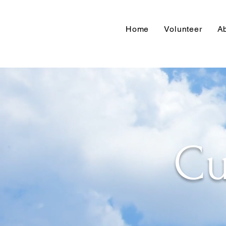
Home
Volunteer
A
Cu