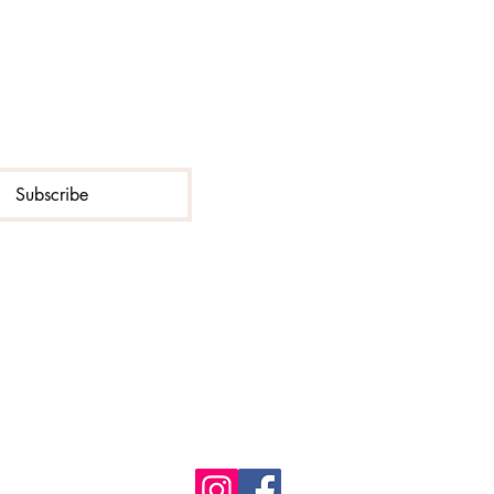
Subscribe