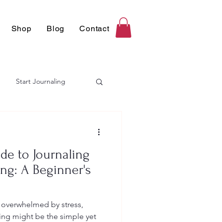
Shop
Blog
Contact
Start Journaling
de to Journaling
ing: A Beginner's
g overwhelmed by stress,
ing might be the simple yet