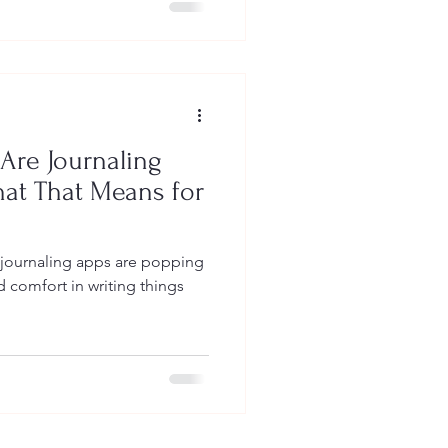
Are Journaling
hat That Means for
journaling apps are popping
d comfort in writing things