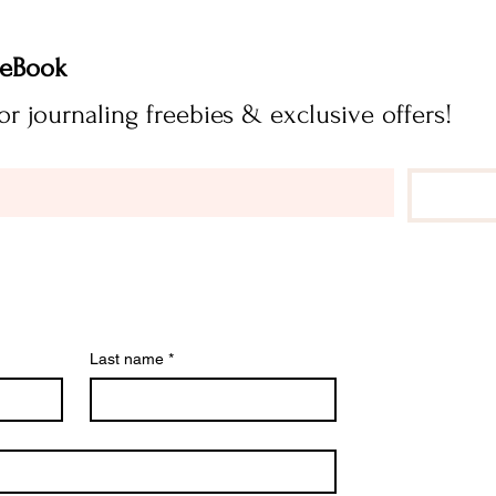
FREE Journaling eBook 
Subscribe now for journaling freebies & exclusive offers! 
Last name
*