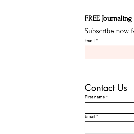
Email
*
Contact Us
First name
*
Email
*