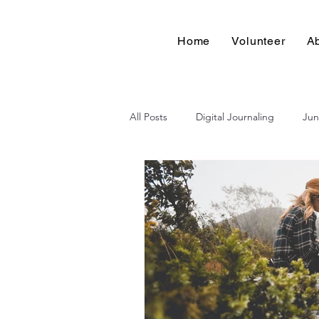
Home
Volunteer
A
All Posts
Digital Journaling
Jun
Pages for Change