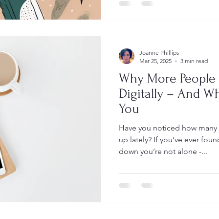
Joanne Phillips
Mar 25, 2025
3 min read
Why More People 
Digitally – And W
You
Have you noticed how many 
up lately? If you’ve ever foun
down you’re not alone -...