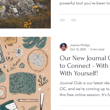
powerful tool you've been l
that regular journaling can significantly
wellbeing , reduce symptoms
and help you process difficu
guide will walk you through
about journaling for mental 
required. What Is Journaling
Joanne Phillips
Oct 15, 2025
2 min read
Our New Journal 
to Connect - With
With Yourself!
Journal Club is our latest id
CIC, and we're coming up to 
this free online session. It's fu