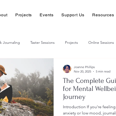
bout
Projects
Events
Support Us
Resources
k Journaling
Taster Sessions
Projects
Online Sessions
Joanne Phillips
Nov 20, 2025
5 min read
The Complete Gui
for Mental Wellbe
Journey
Introduction If you're feelin
anxiety or low mood, journal