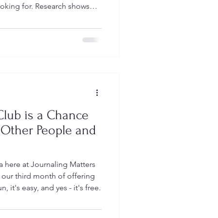
ooking for. Research shows
 improve mental
 of anxiety and depression,
lt emotions. This complete
 everything you need to know
health - no experience
 for Mental W
Club is a Chance
 Other People and
ea here at Journaling Matters
our third month of offering
n, it's easy, and yes - it's free.