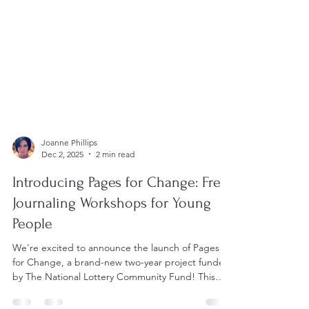
Joanne Phillips
Dec 2, 2025
2 min read
Introducing Pages for Change: Free
Journaling Workshops for Young
People
We're excited to announce the launch of Pages
for Change, a brand-new two-year project funded
by The National Lottery Community Fund! This