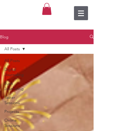
Blog
All Posts
All Posts
Digital
Journaling
Junk
Journaling
Taster
Sessions
Projects
Online
Sessions