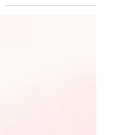
initiative brings free journaling workshops to
young people aged 16-25 across Crewe,
Nantwich, and the wider Cheshire East area.