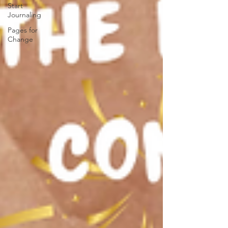
Start
Journaling
Pages for
Change