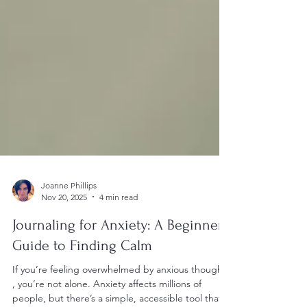
Joanne Phillips
Nov 20, 2025
4 min read
Journaling for Anxiety: A Beginner’s
Guide to Finding Calm