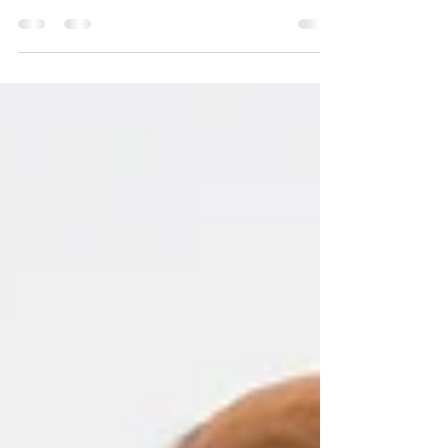
If you’re feeling overwhelmed by anxious thoughts
, you’re not alone. Anxiety affects millions of
people, but there’s a simple, accessible tool that
can help: journaling. Research shows that
expressive writing can significantly reduce anxiety
symptoms and improve mental wellbeing.
Whether you’re new to journaling or looking for
effective techniques, this guide will help you get
started. What Is Anxiety Journaling? Anxiety
journaling is the practice of writing down your
thoug